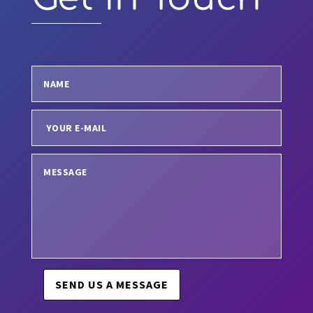
SEND US A MESSAGE