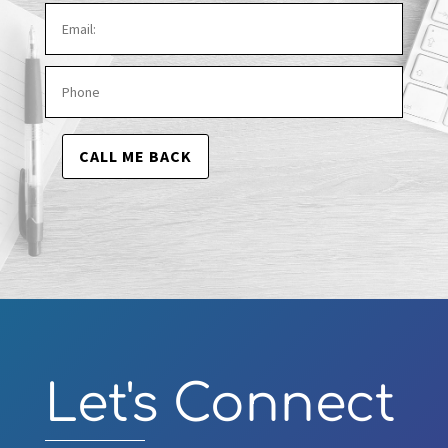
CALL ME BACK
Video
Player
Let's Connect