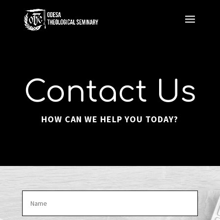
Contact Us
HOW CAN WE HELP YOU TODAY?