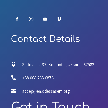
Contact Details

Sadova st. 37, Korsuntsi, Ukraine, 67583

+38.068.263.6876

acdep@en.odessasem.org
Get in Touch