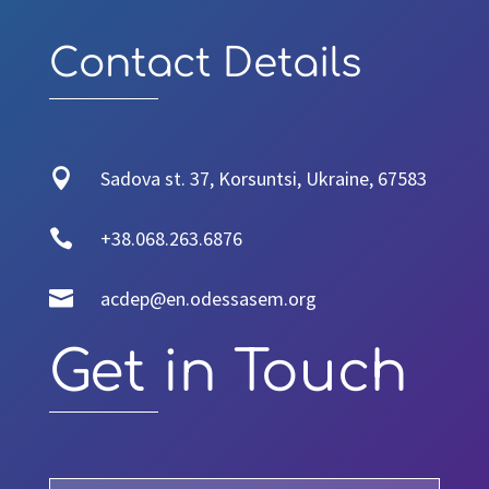
Contact Details

Sadova st. 37, Korsuntsi, Ukraine, 67583

+38.068.263.6876

acdep@en.odessasem.org
Get in Touch