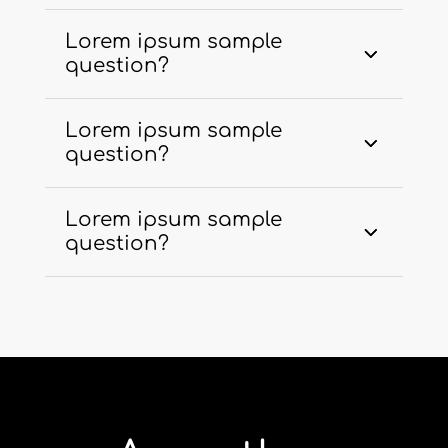
Lorem ipsum sample
question?
Lorem ipsum sample
question?
Lorem ipsum sample
question?