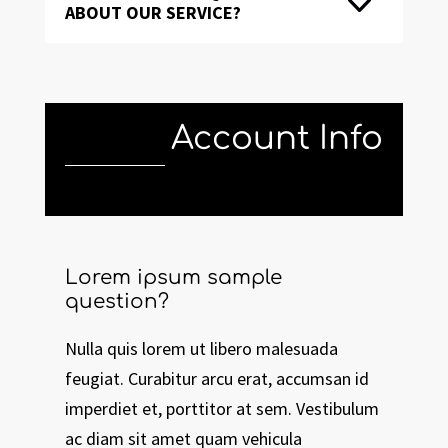
ABOUT OUR SERVICE?
Account Info
Lorem ipsum sample
question?
Nulla quis lorem ut libero malesuada
feugiat. Curabitur arcu erat, accumsan id
imperdiet et, porttitor at sem. Vestibulum
ac diam sit amet quam vehicula