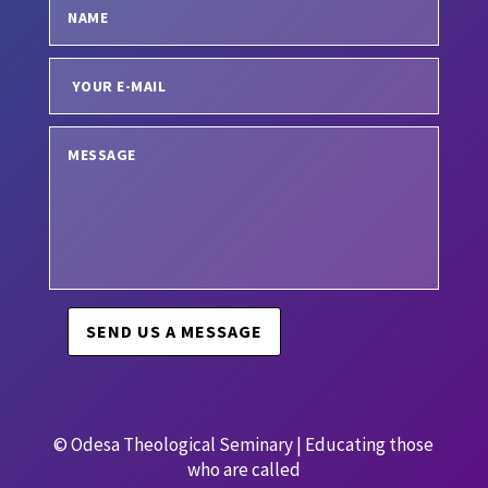
SEND US A MESSAGE
© Odesa Theological Seminary | Educating those
who are called