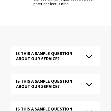
porttitor lectus nibh.
IS THIS A SAMPLE QUESTION
ABOUT OUR SERVICE?
IS THIS A SAMPLE QUESTION
ABOUT OUR SERVICE?
IS THIS A SAMPLE QUESTION