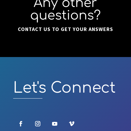
Any other
questions?
CONTACT US TO GET YOUR ANSWERS
Video
Player
Let's Connect