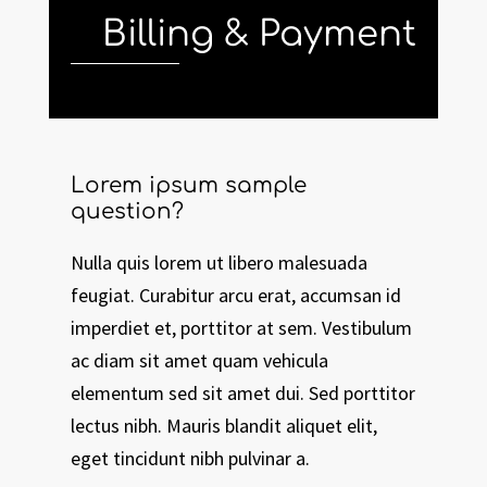
Billing & Payment
Lorem ipsum sample
question?
Nulla quis lorem ut libero malesuada
feugiat. Curabitur arcu erat, accumsan id
imperdiet et, porttitor at sem. Vestibulum
ac diam sit amet quam vehicula
elementum sed sit amet dui. Sed porttitor
lectus nibh. Mauris blandit aliquet elit,
eget tincidunt nibh pulvinar a.