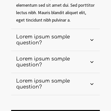
elementum sed sit amet dui. Sed porttitor
lectus nibh. Mauris blandit aliquet elit,
eget tincidunt nibh pulvinar a.
Lorem ipsum sample
question?
Lorem ipsum sample
question?
Lorem ipsum sample
question?