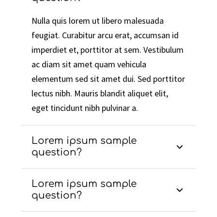
Nulla quis lorem ut libero malesuada
feugiat. Curabitur arcu erat, accumsan id
imperdiet et, porttitor at sem. Vestibulum
ac diam sit amet quam vehicula
elementum sed sit amet dui. Sed porttitor
lectus nibh. Mauris blandit aliquet elit,
eget tincidunt nibh pulvinar a.
Lorem ipsum sample
question?
Lorem ipsum sample
question?