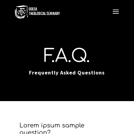
F.A.Q.
Frequently Asked Questions
Lorem ipsum sample
question?