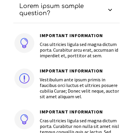
Lorem ipsum sample
question?
IMPORTANT INFORMATION

Cras ultricies ligula sed magna dictum
porta. Curabitur arcu erat, accumsan id
imperdiet et, porttitor at sem.
IMPORTANT INFORMATION
r
Vestibulum ante ipsum primis in
faucibus orci luctus et ultrices posuere
cubilia Curae; Donec velit neque, auctor
sit amet aliquam vel.
IMPORTANT INFORMATION

Cras ultricies ligula sed magna dictum
porta. Curabitur non nulla sit amet nisl
tempus convallis quis ac lectus. Sed