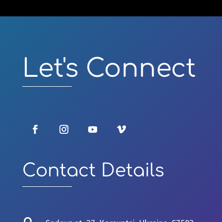
Video
Player
Let's Connect
Contact Details