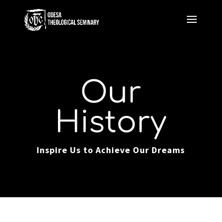
Our
History
Inspire Us to Achieve Our Dreams