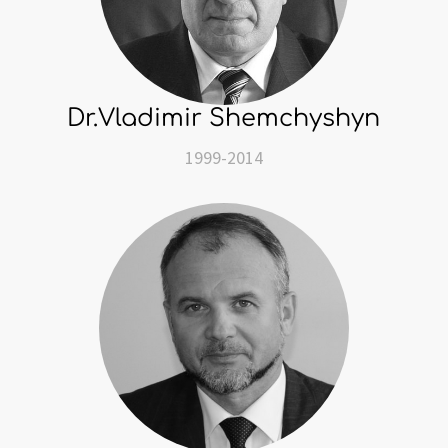
Dr.Vladimir Shemchyshyn
1999-2014