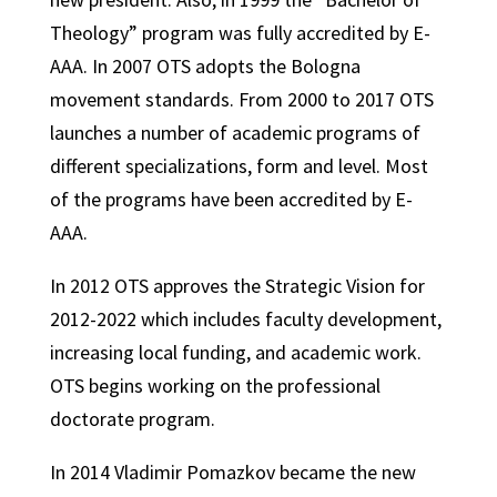
Theology” program was fully accredited by E-
AAA. In 2007 OTS adopts the Bologna
movement standards. From 2000 to 2017 OTS
launches a number of academic programs of
different specializations, form and level. Most
of the programs have been accredited by E-
AAA.
In 2012 OTS approves the Strategic Vision for
2012-2022 which includes faculty development,
increasing local funding, and academic work.
OTS begins working on the professional
doctorate program.
In 2014 Vladimir Pomazkov became the new