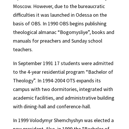
Moscow. However, due to the bureaucratic
difficulties it was launched in Odessa on the
basis of OBS. In 1990 OBS begins publishing
theological almanac “Bogomysliye”, books and
manuals for preachers and Sunday school
teachers.
In September 1991 17 students were admitted
to the 4-year residential program “Bachelor of
Theology”. In 1994-2004 OTS expands its
campus with two dormitories, integrated with
academic facilities, and administrative building
with dining-hall and conference-hall.
In 1999 Volodymyr Shemchyshyn was elected a
new president. Also, in 1999 the “Bachelor of