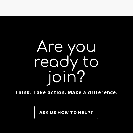
Are you
ready to
join?
Think. Take action. Make a difference.
ASK US HOW TO HELP?