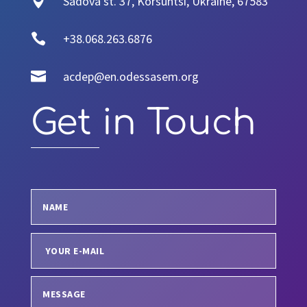

Sadova st. 37, Korsuntsi, Ukraine, 67583

+38.068.263.6876

acdep@en.odessasem.org
Get in Touch