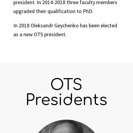
president. In 2014-2018 three faculty members
upgraded their qualification to PhD.
In 2018 Oleksandr Geychenko has been elected
as a new OTS president.
OTS
Presidents