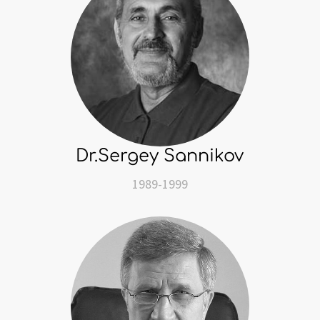
Dr.Sergey Sannikov
1989-1999