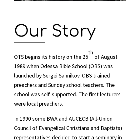
Our Story
th
OTS begins its history on the 25
of August
1989 when Odessa Bible School (OBS) was
launched by Sergei Sannikov. OBS trained
preachers and Sunday school teachers. The
school was self-supported. The first lecturers
were local preachers.
In 1990 some BWA and AUCECB (All-Union
Council of Evangelical Christians and Baptists)
representatives decided to start a seminary in