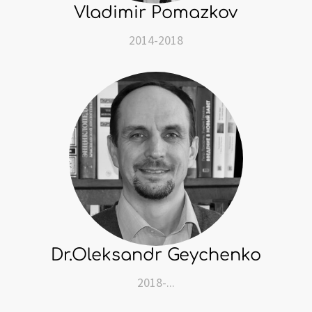
Vladimir Pomazkov
2014-2018
Dr.Oleksandr Geychenko
2018-...