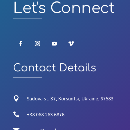
Let's Connect
Contact Details

Sadova st. 37, Korsuntsi, Ukraine, 67583

+38.068.263.6876