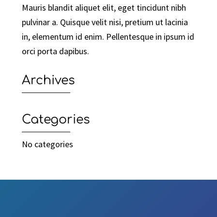
Mauris blandit aliquet elit, eget tincidunt nibh
pulvinar a. Quisque velit nisi, pretium ut lacinia
in, elementum id enim. Pellentesque in ipsum id
orci porta dapibus.
Archives
Categories
No categories
Video
Player