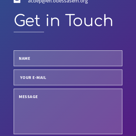

acdep@en.odessasem.org
Get in Touch